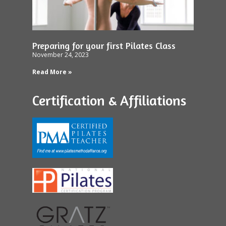
Preparing for your first Pilates Class
November 24, 2023
Read More »
Certification & Affiliations