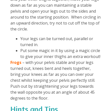
down as far as you can maintaining a stable
pelvis and open your legs out to the sides and
around to the starting position. When circling in
an upward direction, try not to cut off the top of
the circle.
Your legs can be turned out, parallel or
turned in.
Put some magic in it by using a magic circle
to give your inner thighs an extra workout!
Frogs
– with your pelvis stable and your legs
turned out, knees bent and heels together,
bring your knees as far as you can over your
chest whilst keeping your pelvis perfectly still.
Push out by straightening your legs towards
the wall opposite you at an angle of about 45
degrees to the floor.
Hints and Tips