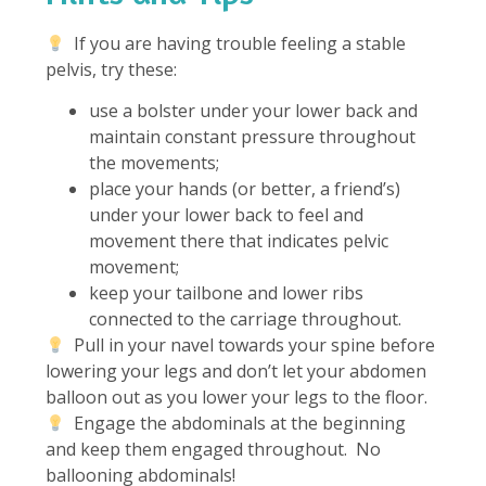
If you are having trouble feeling a stable
pelvis, try these:
use a bolster under your lower back and
maintain constant pressure throughout
the movements;
place your hands (or better, a friend’s)
under your lower back to feel and
movement there that indicates pelvic
movement;
keep your tailbone and lower ribs
connected to the carriage throughout.
Pull in your navel towards your spine before
lowering your legs and don’t let your abdomen
balloon out as you lower your legs to the floor.
Engage the abdominals at the beginning
and keep them engaged throughout. No
ballooning abdominals!