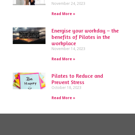
November 24, 2023
Read More »
Energise your workday – the
benefits of Pilates in the
workplace
November 14, 2023
Read More »
Pilates to Reduce and
Prevent Stress
October 18, 2023
Read More »