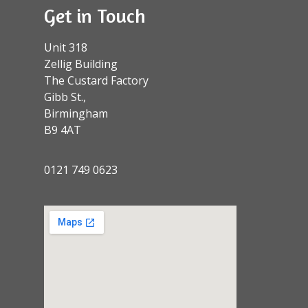
Get in Touch
Unit 318
Zellig Building
The Custard Factory
Gibb St.,
Birmingham
B9 4AT
0121 749 0623