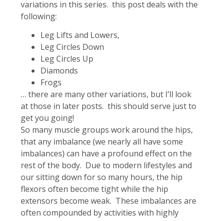
variations in this series. this post deals with the
following:
Leg Lifts and Lowers,
Leg Circles Down
Leg Circles Up
Diamonds
Frogs
… there are many other variations, but I’ll look
at those in later posts. this should serve just to
get you going!
So many muscle groups work around the hips,
that any imbalance (we nearly all have some
imbalances) can have a profound effect on the
rest of the body. Due to modern lifestyles and
our sitting down for so many hours, the hip
flexors often become tight while the hip
extensors become weak. These imbalances are
often compounded by activities with highly