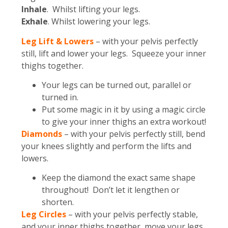
Inhale
. Whilst lifting your legs.
Exhale
. Whilst lowering your legs.
Leg Lift & Lowers
– with your pelvis perfectly
still, lift and lower your legs. Squeeze your inner
thighs together.
Your legs can be turned out, parallel or
turned in.
Put some magic in it by using a magic circle
to give your inner thighs an extra workout!
Diamonds
– with your pelvis perfectly still, bend
your knees slightly and perform the lifts and
lowers.
Keep the diamond the exact same shape
throughout! Don’t let it lengthen or
shorten.
Leg Circles
– with your pelvis perfectly stable,
and your inner thighs together, move your legs