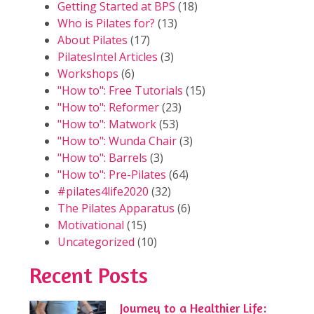
Getting Started at BPS
(18)
Who is Pilates for?
(13)
About Pilates
(17)
PilatesIntel Articles
(3)
Workshops
(6)
"How to": Free Tutorials
(15)
"How to": Reformer
(23)
"How to": Matwork
(53)
"How to": Wunda Chair
(3)
"How to": Barrels
(3)
"How to": Pre-Pilates
(64)
#pilates4life2020
(32)
The Pilates Apparatus
(6)
Motivational
(15)
Uncategorized
(10)
Recent Posts
Journey to a Healthier Life: