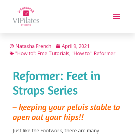
Natasha French
April 9, 2021
"How to": Free Tutorials
,
"How to": Reformer
Reformer: Feet in
Straps Series
– keeping your pelvis stable to
open out your hips!!
Just like the Footwork, there are many