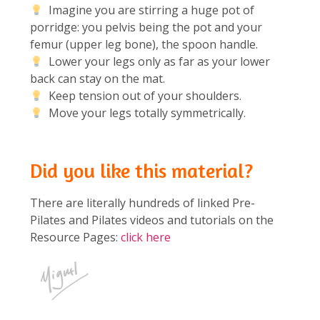
Imagine you are stirring a huge pot of
porridge: you pelvis being the pot and your
femur (upper leg bone), the spoon handle.
Lower your legs only as far as your lower
back can stay on the mat.
Keep tension out of your shoulders.
Move your legs totally symmetrically.
Did you like this material?
There are literally hundreds of linked Pre-
Pilates and Pilates videos and tutorials on the
Resource Pages:
click here