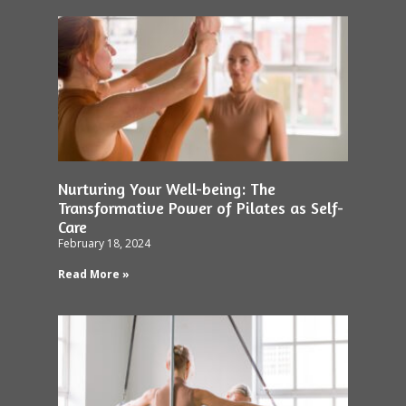
Nurturing Your Well-being: The
Transformative Power of Pilates as Self-
Care
February 18, 2024
Read More »