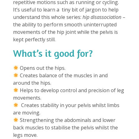
repetitive motions such as running or cycling.
It’s useful to learn a tiny bit of jargon to help
understand this whole series:
hip disassociation
–
the ability to perform smooth uninterrupted
movements of the hip joint while the pelvis is
kept perfectly still.
What’s it good for?
⁠
Opens out the hips.
Creates balance of the muscles in and
around the hips.
Helps to develop control and precision of leg
movements.
Creates stability in your pelvis whilst limbs
are moving.
Strengthening the abdominals and lower
back muscles to stabilise the pelvis whilst the
legs move.