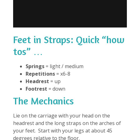
Feet in Straps: Quick “how
tos” …
Springs
= light / medium
Repetitions
= x6-8
Headrest
= up
Footrest
= down
The Mechanics
Lie on the carriage with your head on the
headrest and the long straps on the arches of
your feet. Start with your legs at about 45
degrees relative to the floor.