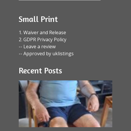
Small Print
1. Waiver and Release
2. GDPR Privacy Policy
-- Leave a review
-- Approved by uklistings
Recent Posts