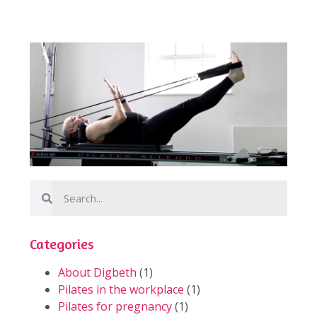
Categories
About Digbeth
(1)
Pilates in the workplace
(1)
Pilates for pregnancy
(1)