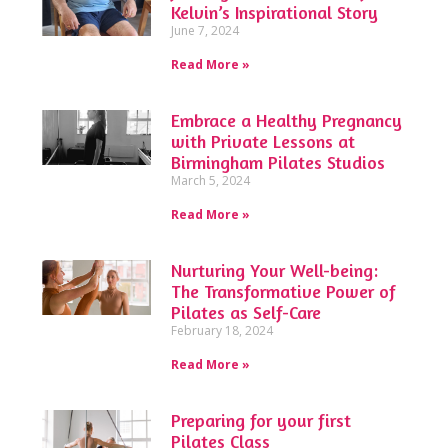
Kelvin’s Inspirational Story
June 7, 2024
Read More »
Embrace a Healthy Pregnancy
with Private Lessons at
Birmingham Pilates Studios
March 5, 2024
Read More »
Nurturing Your Well-being:
The Transformative Power of
Pilates as Self-Care
February 18, 2024
Read More »
Preparing for your first
Pilates Class