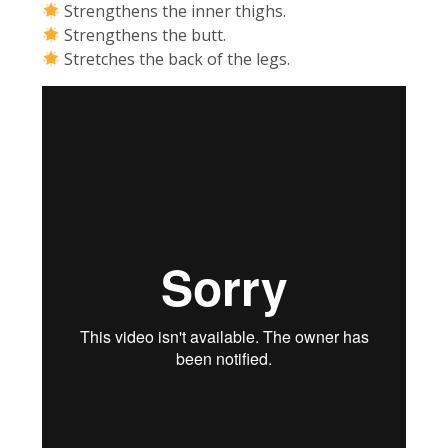
Strengthens the inner thighs.
Strengthens the butt.
Stretches the back of the legs.