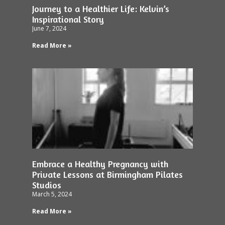
Journey to a Healthier Life: Kelvin’s
Inspirational Story
June 7, 2024
Read More »
Embrace a Healthy Pregnancy with
Private Lessons at Birmingham Pilates
Studios
March 5, 2024
Read More »