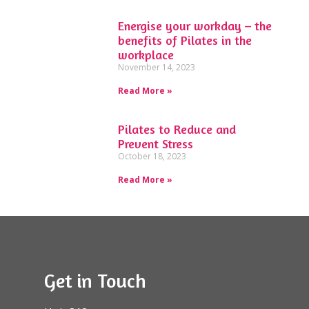
Energise your workday – the
benefits of Pilates in the
workplace
November 14, 2023
Read More »
Pilates to Reduce and
Prevent Stress
October 18, 2023
Read More »
Get in Touch