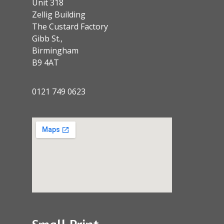
Unit 318
Zellig Building
The Custard Factory
Gibb St.,
Birmingham
B9 4AT
0121 749 0623