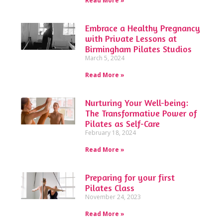
Read More »
Embrace a Healthy Pregnancy
with Private Lessons at
Birmingham Pilates Studios
March 5, 2024
Read More »
Nurturing Your Well-being:
The Transformative Power of
Pilates as Self-Care
February 18, 2024
Read More »
Preparing for your first
Pilates Class
November 24, 2023
Read More »