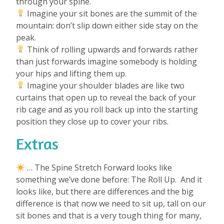
through your spine.
Imagine your sit bones are the summit of the
mountain: don’t slip down either side stay on the
peak.
Think of rolling upwards and forwards rather
than just forwards imagine somebody is holding
your hips and lifting them up.
Imagine your shoulder blades are like two
curtains that open up to reveal the back of your
rib cage and as you roll back up into the starting
position they close up to cover your ribs.
Extras
… The Spine Stretch Forward looks like
something we’ve done before: The Roll Up.
And it
looks like, but there are differences and the big
difference is that now we need to sit up, tall on our
sit bones and that is a very tough thing for many,