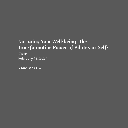
Nurturing Your Well-being: The
Transformative Power of Pilates as Self-
Care
February 18, 2024
Read More »