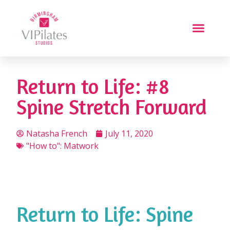
Return to Life: #8
Spine Stretch Forward
Natasha French
July 11, 2020
"How to": Matwork
Return to Life: Spine