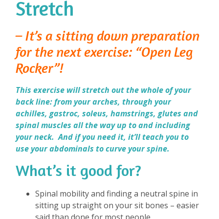
Stretch
– It’s a sitting down preparation
for the next exercise: “Open Leg
Rocker”!
This exercise will stretch out the whole of your
back line: from your arches, through your
achilles, gastroc, soleus, hamstrings, glutes and
spinal muscles all the way up to and including
your neck. And if you need it, it’ll teach you to
use your abdominals to curve your spine.
What’s it good for?
⁠
Spinal mobility and finding a neutral spine in
sitting up straight on your sit bones – easier
said than done for most people.