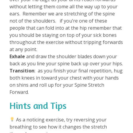
without letting them come all the way up to your
ears.
Remember we are stretching of the spine
not of the shoulders.
if you’re one of these
people that can fold into at the hip remember that
you should be staying on top of your sick bones
throughout the exercise without tripping forwards
at any point.
Exhale
and draw the shoulder blades down your
back as you line your spine back up over your hips.
Transition
: as you finish your final repetition, hug
both knees in toward your chest with your hands
on shins and roll up for your Spine Stretch
Forward.
Hints and Tips
As a noticing exercise, try reversing your
breathing to see how it changes the stretch