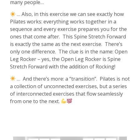
many people…
… Also, in this exercise we can see exactly how
Pilates works: everything works together in a
sequence and every exercise prepares you for the
ones that come after.
This Spine Stretch Forward
is exactly the same as the next exercise.
There’s
only one difference.
The clue is in the name: Open
Leg Rocker – yes, the Open Leg Rocker is Spine
Stretch Forward with the addition of Rocking!
…
And there’s more: a “transition”.
Pilates is not
a collection of unconnected exercises, but a series
of interconnected exercises that flow seamlessly
from one to the next.