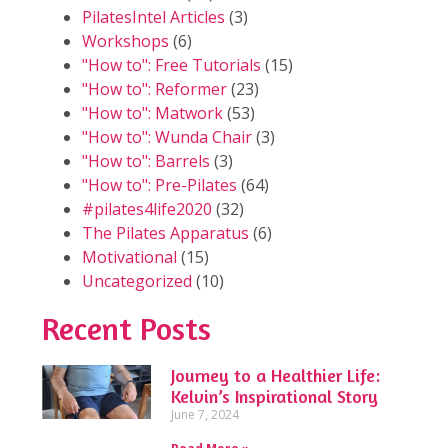
PilatesIntel Articles
(3)
Workshops
(6)
"How to": Free Tutorials
(15)
"How to": Reformer
(23)
"How to": Matwork
(53)
"How to": Wunda Chair
(3)
"How to": Barrels
(3)
"How to": Pre-Pilates
(64)
#pilates4life2020
(32)
The Pilates Apparatus
(6)
Motivational
(15)
Uncategorized
(10)
Recent Posts
Journey to a Healthier Life:
Kelvin’s Inspirational Story
June 7, 2024