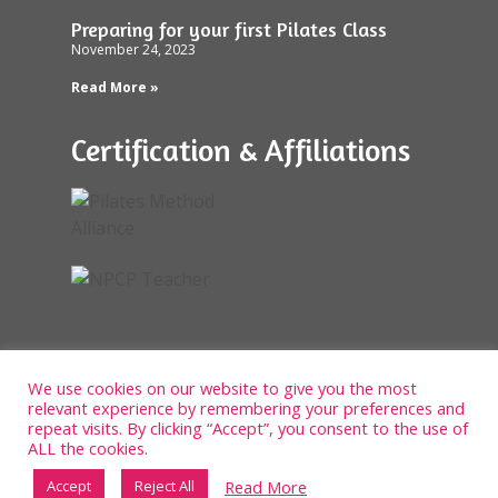
Preparing for your first Pilates Class
November 24, 2023
Read More »
Certification & Affiliations
We use cookies on our website to give you the most
relevant experience by remembering your preferences and
repeat visits. By clicking “Accept”, you consent to the use of
ALL the cookies.
Read More
Accept
Reject All