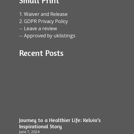
Small Print
1. Waiver and Release
2. GDPR Privacy Policy
-- Leave a review
-- Approved by uklistings
Recent Posts
Journey to a Healthier Life: Kelvin’s
Inspirational Story
June 7, 2024