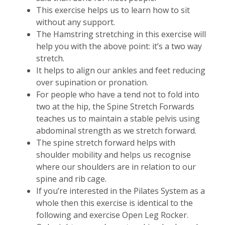
This exercise helps us to learn how to sit
without any support.
The Hamstring stretching in this exercise will
help you with the above point: it’s a two way
stretch.
It helps to align our ankles and feet reducing
over supination or pronation.
For people who have a tend not to fold into
two at the hip, the Spine Stretch Forwards
teaches us to maintain a stable pelvis using
abdominal strength as we stretch forward.
The spine stretch forward helps with
shoulder mobility and helps us recognise
where our shoulders are in relation to our
spine and rib cage.
If you’re interested in the Pilates System as a
whole then this exercise is identical to the
following and exercise Open Leg Rocker.