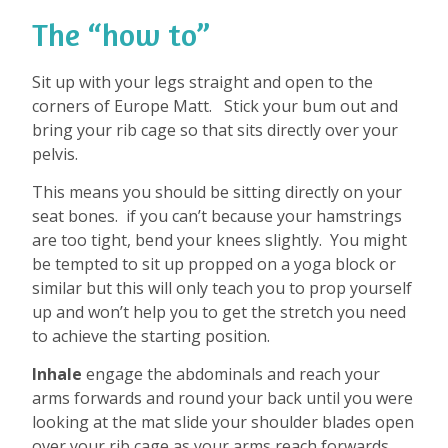
The “how to”
Sit up with your legs straight and open to the
corners of Europe Matt.
Stick your bum out and
bring your rib cage so that sits directly over your
pelvis.
This means you should be sitting directly on your
seat bones.
if you can’t because your hamstrings
are too tight, bend your knees slightly.
You might
be tempted to sit up propped on a yoga block or
similar but this will only teach you to prop yourself
up and won’t help you to get the stretch you need
to achieve the starting position.
Inhale
engage the abdominals and reach your
arms forwards and round your back until you were
looking at the mat slide your shoulder blades open
over your rib cage as your arms reach forwards