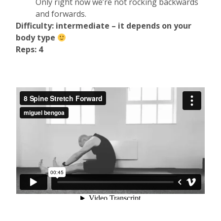
Only right now we’re not rocking backwards
and forwards.
Difficulty: intermediate – it depends on your
body type
Reps: 4