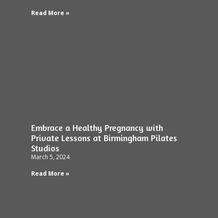
Read More »
Embrace a Healthy Pregnancy with
Private Lessons at Birmingham Pilates
Studios
March 5, 2024
Read More »