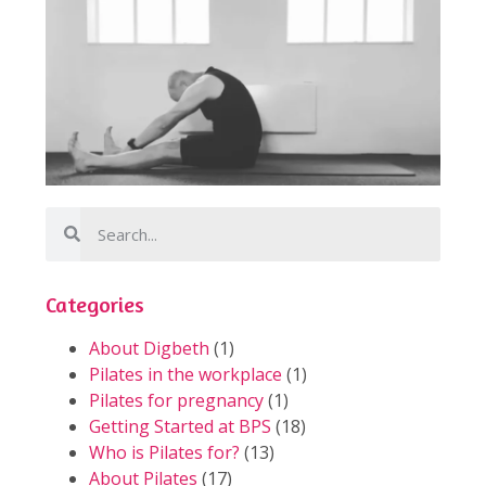
Categories
About Digbeth
(1)
Pilates in the workplace
(1)
Pilates for pregnancy
(1)
Getting Started at BPS
(18)
Who is Pilates for?
(13)
About Pilates
(17)