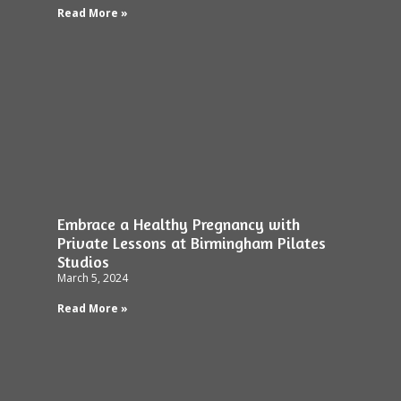
Read More »
Embrace a Healthy Pregnancy with
Private Lessons at Birmingham Pilates
Studios
March 5, 2024
Read More »