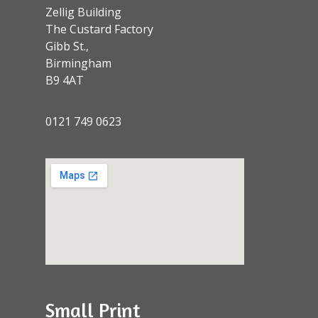
Zellig Building
The Custard Factory
Gibb St.,
Birmingham
B9 4AT
0121 749 0623
Small Print