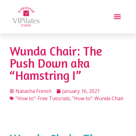
Wunda Chair: The
Push Down aka
“Hamstring I”
Natasha French
January 16, 2021
"How to": Free Tutorials
,
"How to": Wunda Chair