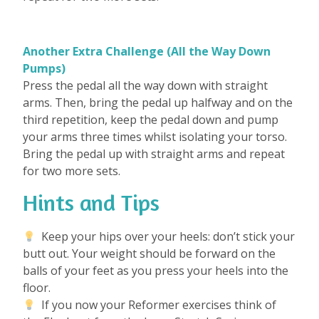
Another Extra Challenge (All the Way Down
Pumps)
Press the pedal all the way down with straight
arms. Then, bring the pedal up halfway and on the
third repetition, keep the pedal down and pump
your arms three times whilst isolating your torso.
Bring the pedal up with straight arms and repeat
for two more sets.
Hints and Tips
Keep your hips over your heels: don’t stick your
butt out. Your weight should be forward on the
balls of your feet as you press your heels into the
floor.
If you now your Reformer exercises think of