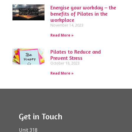
Energise your workday – the
benefits of Pilates in the
workplace
November 14, 2023
Read More »
Pilates to Reduce and
Prevent Stress
October 18, 2023
Read More »
Get in Touch
Unit 318