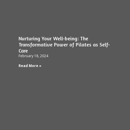
Nurturing Your Well-being: The
Transformative Power of Pilates as Self-
Care
February 18, 2024
Read More »