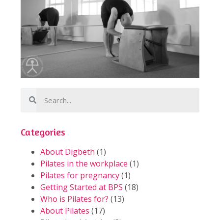
Categories
About Digbeth
(1)
Pilates in the workplace
(1)
Pilates for pregnancy
(1)
Getting Started at BPS
(18)
Who is Pilates for?
(13)
About Pilates
(17)