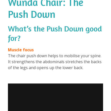
Wunda Chair: The
Push Down
What’s the Push Down good
for?
⁠
Muscle focus
The chair push down helps to mobilise your spine.
It strengthens the abdominals stretches the backs
of the legs and opens up the lower back.