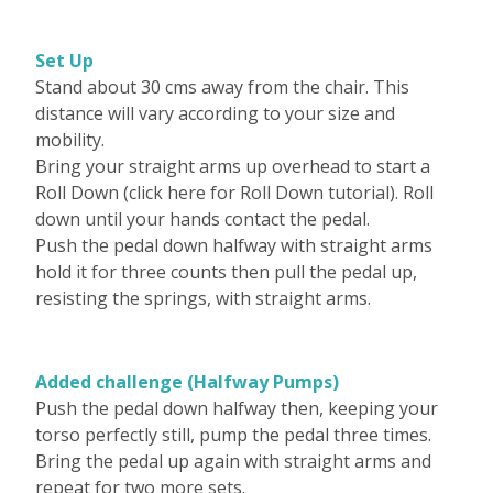
Set Up
Stand about 30 cms away from the chair. This
distance will vary according to your size and
mobility.
Bring your straight arms up overhead to start a
Roll Down (click here for Roll Down tutorial). Roll
down until your hands contact the pedal.
Push the pedal down halfway with straight arms
hold it for three counts then pull the pedal up,
resisting the springs, with straight arms.
Added challenge (Halfway Pumps)
Push the pedal down halfway then, keeping your
torso perfectly still, pump the pedal three times.
Bring the pedal up again with straight arms and
repeat for two more sets.