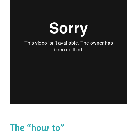
The “how to”