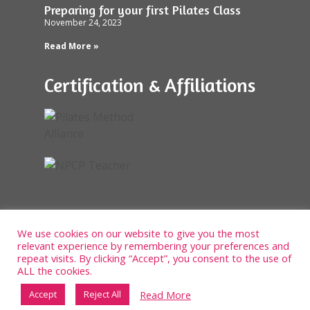
Preparing for your first Pilates Class
November 24, 2023
Read More »
Certification & Affiliations
We use cookies on our website to give you the most
relevant experience by remembering your preferences and
repeat visits. By clicking “Accept”, you consent to the use of
ALL the cookies.
Read More
Accept
Reject All
Designed and built by Bowler Hat