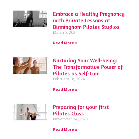
Embrace a Healthy Pregnancy
with Private Lessons at
Birmingham Pilates Studios
March 5, 2024
Read More »
Nurturing Your Well-being:
The Transformative Power of
Pilates as Self-Care
February 18, 2024
Read More »
Preparing for your first
Pilates Class
November 24, 2023
Read More »