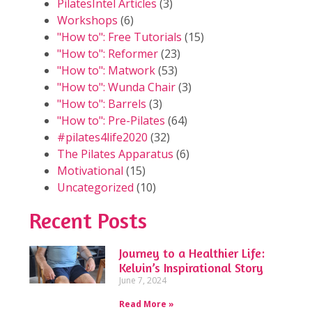
PilatesIntel Articles
(3)
Workshops
(6)
"How to": Free Tutorials
(15)
"How to": Reformer
(23)
"How to": Matwork
(53)
"How to": Wunda Chair
(3)
"How to": Barrels
(3)
"How to": Pre-Pilates
(64)
#pilates4life2020
(32)
The Pilates Apparatus
(6)
Motivational
(15)
Uncategorized
(10)
Recent Posts
Journey to a Healthier Life:
Kelvin’s Inspirational Story
June 7, 2024
Read More »