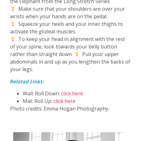
the Elephant from the Long Stretch Series.
Make sure that your shoulders are over your
wrists when your hands are on the pedal.
Squeeze your heels and your inner thighs to
activate the gluteal muscles.
To keep your head in alignment with the rest
of your spine, look towards your belly button
rather than straight down.
Pull your upper
abdominals in and up as you lengthen the backs of
your legs.
Related Links:
Wall: Roll Down:
click here
Mat: Roll Up:
click here
Photo credits: Emma Hogan Photography.