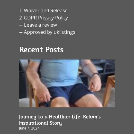
1. Waiver and Release
2. GDPR Privacy Policy
-- Leave a review
-- Approved by uklistings
Recent Posts
Journey to a Healthier Life: Kelvin’s
Inspirational Story
June 7, 2024