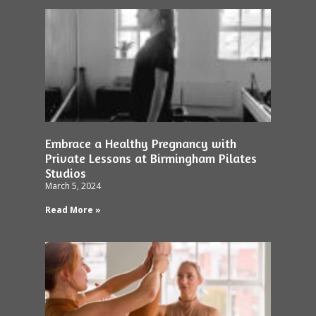
Embrace a Healthy Pregnancy with
Private Lessons at Birmingham Pilates
Studios
March 5, 2024
Read More »