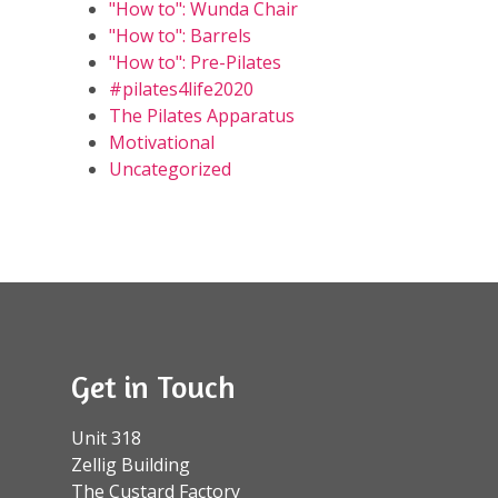
"How to": Wunda Chair
"How to": Barrels
"How to": Pre-Pilates
#pilates4life2020
The Pilates Apparatus
Motivational
Uncategorized
Get in Touch
Unit 318
Zellig Building
The Custard Factory