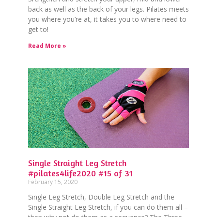
back as well as the back of your legs. Pilates meets
you where you’re at, it takes you to where need to
get to!
Read More »
Single Straight Leg Stretch
#pilates4life2020 #15 of 31
February 15, 2020
Single Leg Stretch, Double Leg Stretch and the
Single Straight Leg Stretch, if you can do them all –