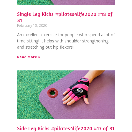
Single Leg Kicks #pilates4life2020 #18 of
31
February 18, 2020
An excellent exercise for people who spend a lot of
time sitting! It helps with shoulder strengthening,
and stretching out hip flexors!
Read More »
Side Leg Kicks #pilates4life2020 #17 of 31