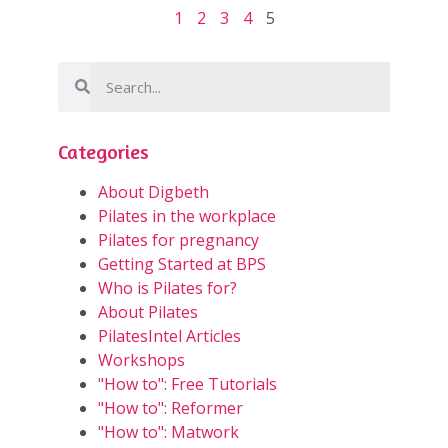
1
2
3
4
5
Categories
About Digbeth
Pilates in the workplace
Pilates for pregnancy
Getting Started at BPS
Who is Pilates for?
About Pilates
PilatesIntel Articles
Workshops
"How to": Free Tutorials
"How to": Reformer
"How to": Matwork