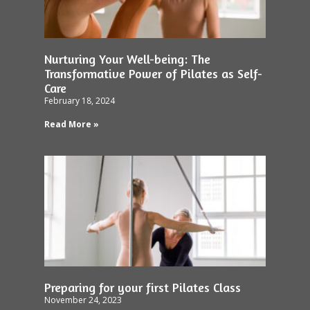
Nurturing Your Well-being: The
Transformative Power of Pilates as Self-
Care
February 18, 2024
Read More »
Preparing for your first Pilates Class
November 24, 2023