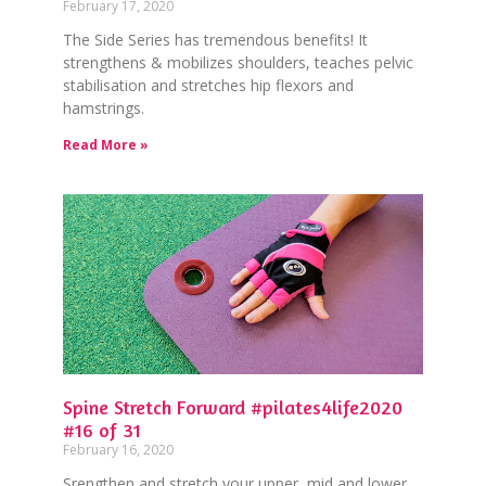
February 17, 2020
The Side Series has tremendous benefits! It
strengthens & mobilizes shoulders, teaches pelvic
stabilisation and stretches hip flexors and
hamstrings.
Read More »
Spine Stretch Forward #pilates4life2020
#16 of 31
February 16, 2020
⁠Srengthen and stretch your upper, mid and lower