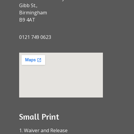
Gibb St.,
Birmingham
B9 4AT
0121 749 0623
Small Print
1. Waiver and Release