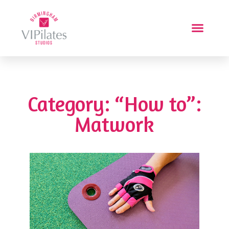
Category: “How to”:
Matwork