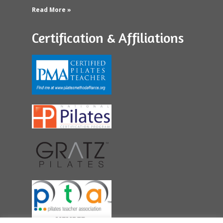
Read More »
Certification & Affiliations