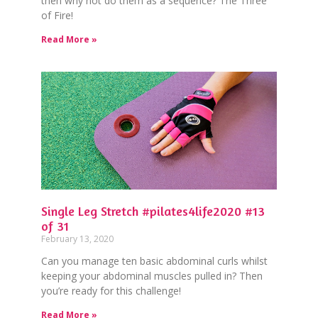
then why not do them as a sequence? The Three
of Fire!
Read More »
Single Leg Stretch #pilates4life2020 #13
of 31
February 13, 2020
Can you manage ten basic abdominal curls whilst
keeping your abdominal muscles pulled in? Then
you’re ready for this challenge!
Read More »