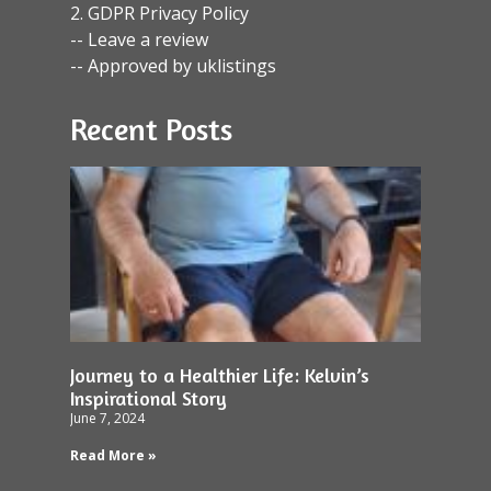
2. GDPR Privacy Policy
-- Leave a review
-- Approved by uklistings
Recent Posts
Journey to a Healthier Life: Kelvin’s
Inspirational Story
June 7, 2024
Read More »