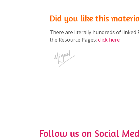
Did you like this materi
There are literally hundreds of linked 
the Resource Pages:
click here
Follow us on Social Med