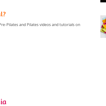
al?
Pre-Pilates and Pilates videos and tutorials on
ia