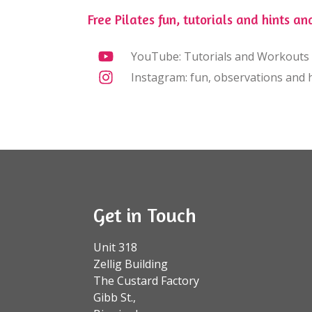
Free Pilates fun, tutorials and hints and
YouTube: Tutorials and Workouts
Instagram: fun, observations and h
Get in Touch
Unit 318
Zellig Building
The Custard Factory
Gibb St.,