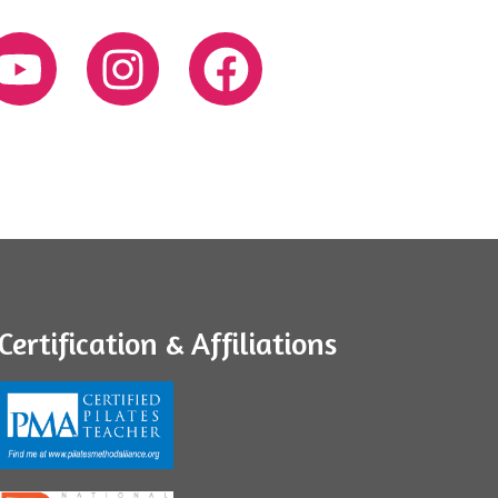
Certification & Affiliations