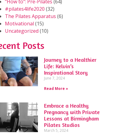
"How to": Pre-Pilates
(64)
#pilates4life2020
(32)
The Pilates Apparatus
(6)
Motivational
(15)
Uncategorized
(10)
ecent Posts
Journey to a Healthier
Life: Kelvin’s
Inspirational Story
June 7, 2024
Read More »
Embrace a Healthy
Pregnancy with Private
Lessons at Birmingham
Pilates Studios
March 5, 2024