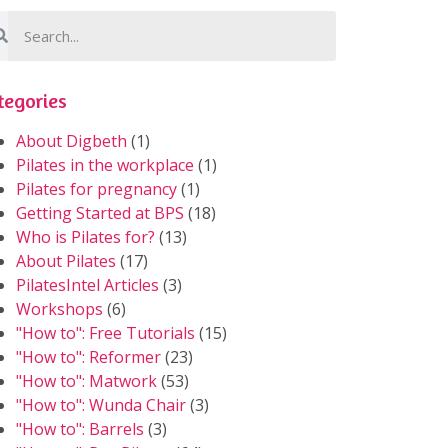
tegories
About Digbeth
(1)
Pilates in the workplace
(1)
Pilates for pregnancy
(1)
Getting Started at BPS
(18)
Who is Pilates for?
(13)
About Pilates
(17)
PilatesIntel Articles
(3)
Workshops
(6)
"How to": Free Tutorials
(15)
"How to": Reformer
(23)
"How to": Matwork
(53)
"How to": Wunda Chair
(3)
"How to": Barrels
(3)