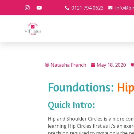
0121 794 0623
info@bi
Natasha French
May 18, 2020
Foundations:
Hip
Quick Intro:
Hip and Shoulder Circles is a more com
learning Hip Circles first as it’s an ex
precision required to move only the pe