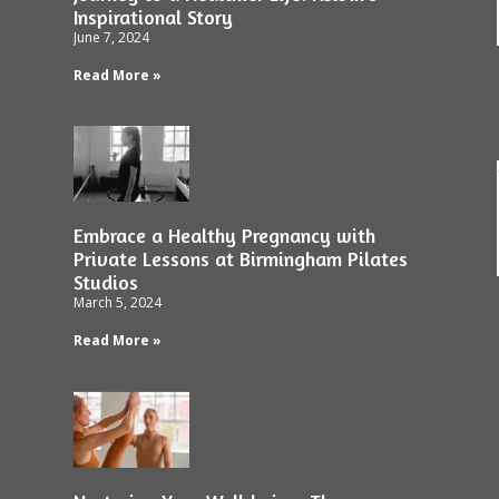
Inspirational Story
June 7, 2024
Read More »
Embrace a Healthy Pregnancy with
Private Lessons at Birmingham Pilates
Studios
March 5, 2024
Read More »