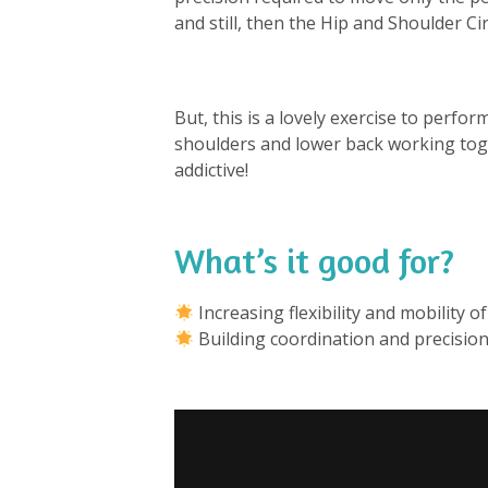
and still, then the Hip and Shoulder Ci
But, this is a lovely exercise to perfo
shoulders and lower back working toge
addictive!
What’s it good for?
⁠
Increasing flexibility and mobility of
Building coordination and precision