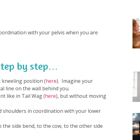
ordination with your pelvis when you are
 step by step…
t kneeling position (
here
). Imagine your
al line on the wall behind you.
t like in Tail Wag (
here
), but without moving
shoulders in coordination with your lower
the side bend, to the cow, to the other side