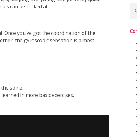
rcles can be looked at.
Ca
rm! Once you’ve got the coordination of the
ther, the gyroscopic sensation is almost
 the spine.
 learned in more basic exercises.