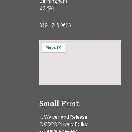
Birmingham
B9 4AT
0121 749 0623
Small Print
1. Waiver and Release
2. GDPR Privacy Policy
-- Leave a review