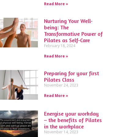
Read More »
Nurturing Your Well-
being: The
Transformative Power of
Pilates as Self-Care
February 18, 2024
Read More »
Preparing for your first
Pilates Class
November 24, 2023
Read More »
Energise your workday
– the benefits of Pilates
in the workplace
November 14, 2023