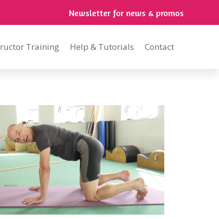
Newsletter for news & promos
tructor Training
Help & Tutorials
Contact