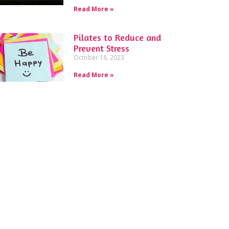
Read More »
Pilates to Reduce and
Prevent Stress
October 18, 2023
Read More »