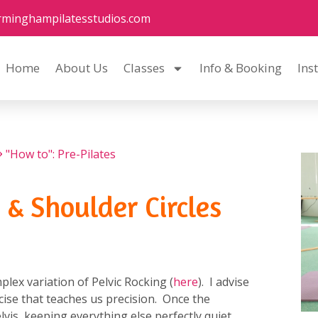
rminghampilatesstudios.com
Home
About Us
Classes
Info & Booking
Ins
"How to": Pre-Pilates
 & Shoulder Circles
plex variation of Pelvic Rocking (
here
). I advise
ercise that teaches us precision. Once the
lvis, keeping everything else perfectly quiet