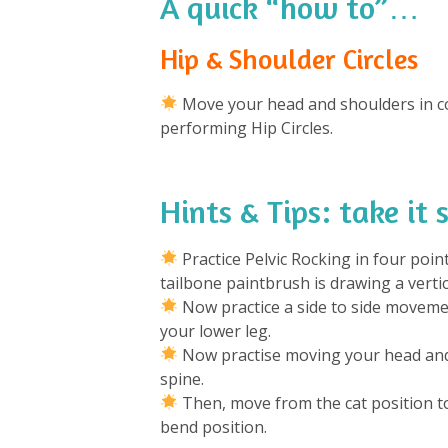
A quick “how to”…
Hip & Shoulder Circles
Move your head and shoulders in co
performing Hip Circles.
Hints & Tips: take it
Practice Pelvic Rocking in four poin
tailbone paintbrush is drawing a vertic
Now practice a side to side movemen
your lower leg.
Now practise moving your head and 
spine.
Then, move from the cat position to 
bend position.