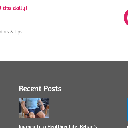
 tips daily!
ints & tips
Recent Posts
Journey to a Healthier Life: Kelvin’s